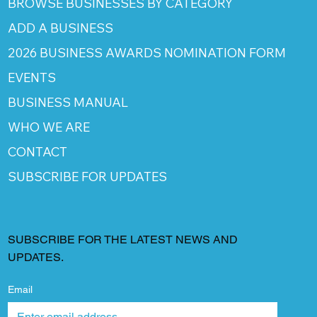
BROWSE BUSINESSES BY CATEGORY
ADD A BUSINESS
2026 BUSINESS AWARDS NOMINATION FORM
EVENTS
BUSINESS MANUAL
WHO WE ARE
CONTACT
SUBSCRIBE FOR UPDATES
SUBSCRIBE FOR THE LATEST NEWS AND
UPDATES.
Email