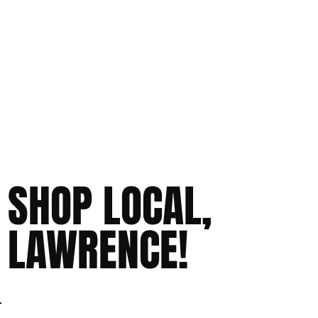
SHOP LOCAL,
LAWRENCE!