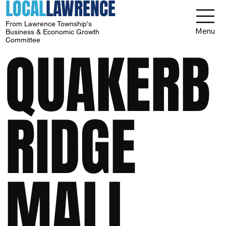
LOCAL
LAWRENCE
From Lawrence Township's
Menu
Business & Economic Growth
Committee
QUAKERB
RIDGE
MALL