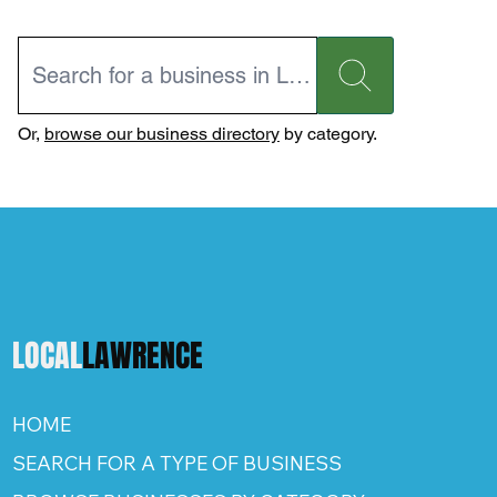
Or,
browse our business directory
by category.
LOCAL
LAWRENCE
HOME
SEARCH FOR A TYPE OF BUSINESS