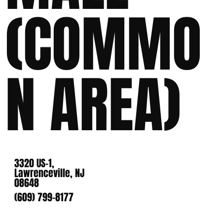
(COMMO
N AREA)
3320 US-1,
Lawrenceville, NJ
08648
(609) 799-8177