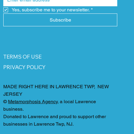
Yes, subscribe me to your newsletter.
*
Subscribe
TERMS OF USE
PRIVACY POLICY
MADE RIGHT HERE IN LAWRENCE TWP, NEW
JERSEY
©
Metamorphosis Agency
, a local Lawrence
business.
Donated to Lawrence and proud to support other
businesses in Lawrence Twp, NJ.