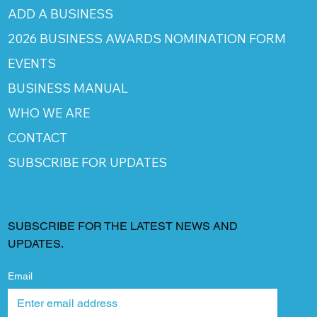
ADD A BUSINESS
2026 BUSINESS AWARDS NOMINATION FORM
EVENTS
BUSINESS MANUAL
WHO WE ARE
CONTACT
SUBSCRIBE FOR UPDATES
SUBSCRIBE FOR THE LATEST NEWS AND
UPDATES.
Email