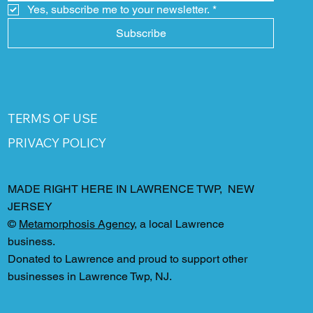
Yes, subscribe me to your newsletter.
*
Subscribe
TERMS OF USE
PRIVACY POLICY
MADE RIGHT HERE IN LAWRENCE TWP, NEW
JERSEY
©
Metamorphosis Agency
, a local Lawrence
business.
Donated to Lawrence and proud to support other
businesses in Lawrence Twp, NJ.