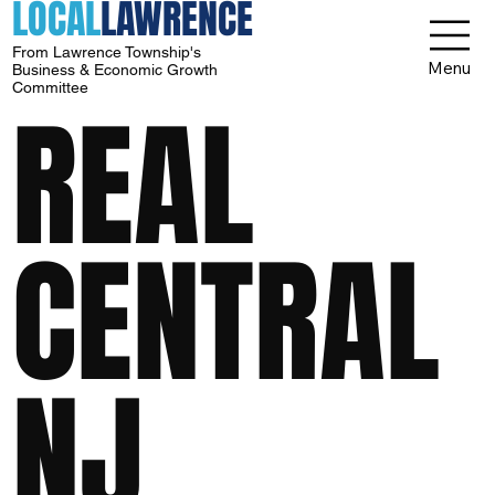
LOCAL
LAWRENCE
From Lawrence Township's
Menu
Business & Economic Growth
Committee
REAL
CENTRAL
NJ