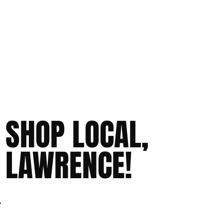
SHOP LOCAL,
LAWRENCE!