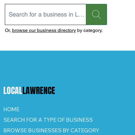
Or,
browse our business directory
by category.
LOCAL
LAWRENCE
HOME
SEARCH FOR A TYPE OF BUSINESS
BROWSE BUSINESSES BY CATEGORY