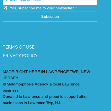
Yes, subscribe me to your newsletter.
*
Subscribe
TERMS OF USE
PRIVACY POLICY
MADE RIGHT HERE IN LAWRENCE TWP, NEW
JERSEY
©
Metamorphosis Agency
, a local Lawrence
business.
Donated to Lawrence and proud to support other
businesses in Lawrence Twp, NJ.