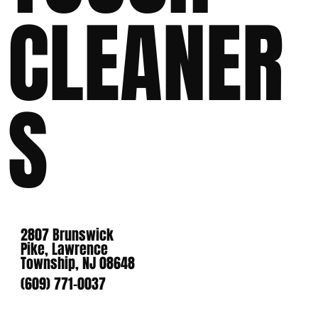
CLEANER
S
2807 Brunswick
Pike, Lawrence
Township, NJ 08648
(609) 771-0037