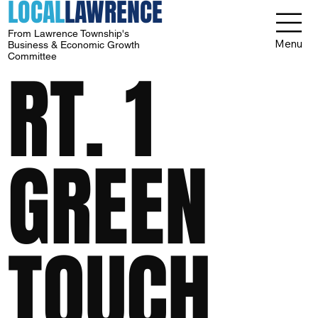
LOCAL
LAWRENCE
From Lawrence Township's
Menu
Business & Economic Growth
Committee
RT. 1
GREEN
TOUCH