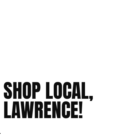
SHOP LOCAL,
LAWRENCE!