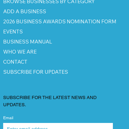
BROWSE BUSINESSES BY CATEGORY
ADD A BUSINESS
2026 BUSINESS AWARDS NOMINATION FORM
EVENTS
BUSINESS MANUAL
WHO WE ARE
CONTACT
SUBSCRIBE FOR UPDATES
SUBSCRIBE FOR THE LATEST NEWS AND
UPDATES.
Email