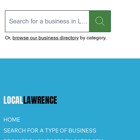
Or,
browse our business directory
by category.
LOCAL
LAWRENCE
HOME
SEARCH FOR A TYPE OF BUSINESS