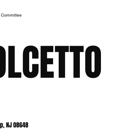
h Committee
OLCETTO
p, NJ 08648