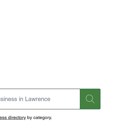
ss directory
by category.