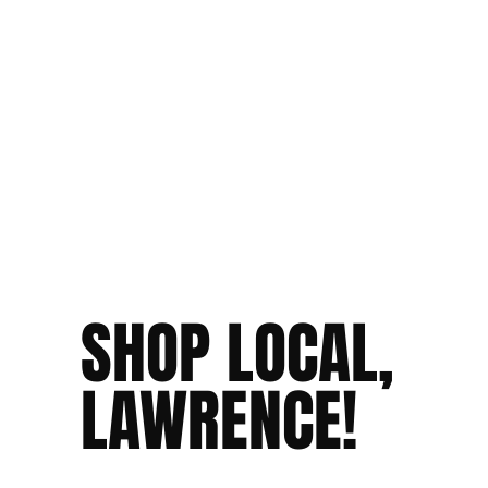
SHOP LOCAL,
LAWRENCE!