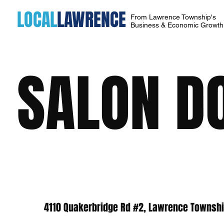
LOCAL
LAWRENCE
From Lawrence Township's
Business & Economic Growt
SALON D
4110 Quakerbridge Rd #2, Lawrence Townshi