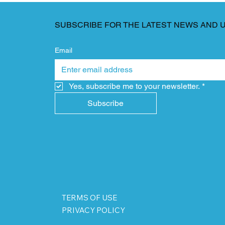
SUBSCRIBE FOR THE LATEST NEWS AND 
Email
Yes, subscribe me to your newsletter.
*
Subscribe
TERMS OF USE
PRIVACY POLICY