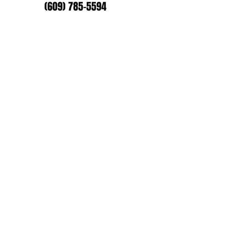
(609) 785-5594