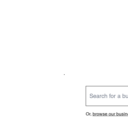
Or,
browse our busine