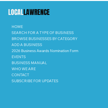
LOCAL
LAWRENCE
HOME
SEARCH FOR A TYPE OF BUSINESS
BROWSE BUSINESSES BY CATEGORY
ADD A BUSINESS
2026 Business Awards Nomination Form
EVENTS
BUSINESS MANUAL
WHO WE ARE
CONTACT
SUBSCRIBE FOR UPDATES