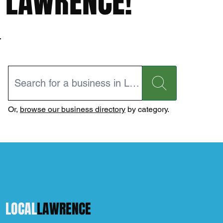
LAWRENCE!
Or,
browse our business directory
by category.
LOCAL
LAWRENCE