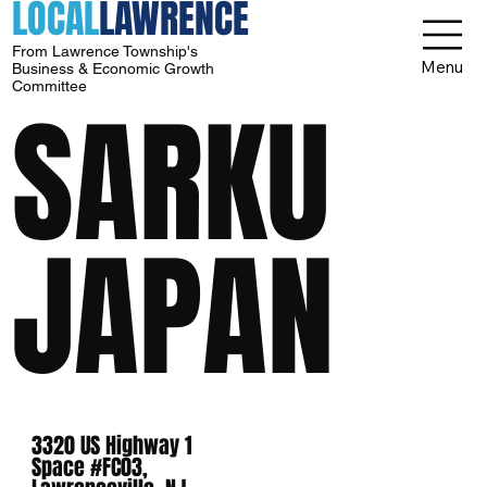
LOCAL
LAWRENCE
From Lawrence Township's
Menu
Business & Economic Growth
Committee
SARKU
JAPAN
3320 US Highway 1
Space #FC03,