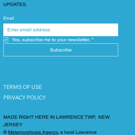
UPDATES.
Email
Yes, subscribe me to your newsletter.
*
Subscribe
TERMS OF USE
PRIVACY POLICY
MADE RIGHT HERE IN LAWRENCE TWP, NEW
JERSEY
©
Metamorphosis Agency
, a local Lawrence