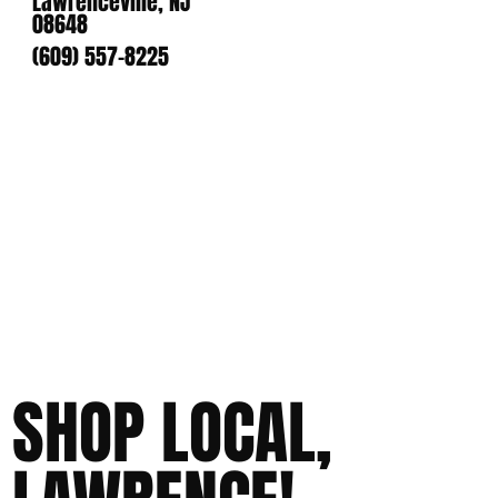
Lawrenceville, NJ
08648
(609) 557-8225
SHOP LOCAL,