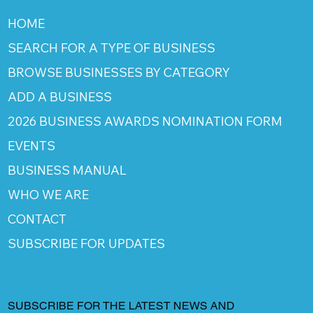
HOME
SEARCH FOR A TYPE OF BUSINESS
BROWSE BUSINESSES BY CATEGORY
ADD A BUSINESS
2026 BUSINESS AWARDS NOMINATION FORM
EVENTS
BUSINESS MANUAL
WHO WE ARE
CONTACT
SUBSCRIBE FOR UPDATES
SUBSCRIBE FOR THE LATEST NEWS AND