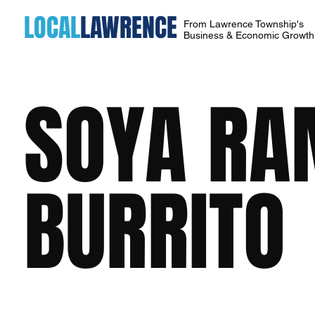
LOCAL
LAWRENCE
From Lawrence Township's
Business & Economic Growt
SOYA RA
BURRITO