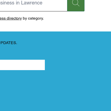
ss directory
by category.
UPDATES.