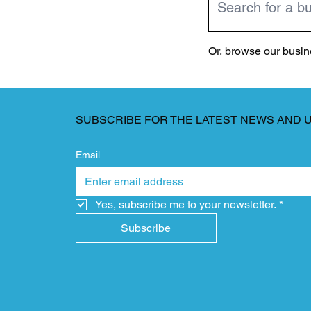
Or,
browse our busine
SUBSCRIBE FOR THE LATEST NEWS AND 
Email
Yes, subscribe me to your newsletter.
*
Subscribe