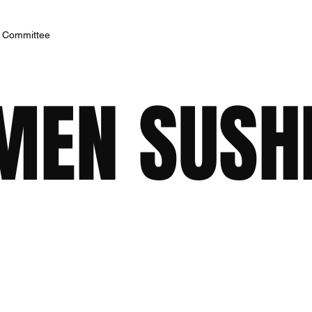
h Committee
MEN SUSH