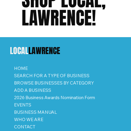
LAWRENCE!
LOCAL
LAWRENCE
HOME
SEARCH FOR A TYPE OF BUSINESS
BROWSE BUSINESSES BY CATEGORY
ADD A BUSINESS
2026 Business Awards Nomination Form
EVENTS
BUSINESS MANUAL
WHO WE ARE
CONTACT