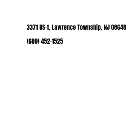
3371 US-1, Lawrence Township, NJ 08648
(609) 452-1525