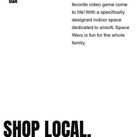
USA
favorite video game come
to life! With a specifically
designed indoor space
dedicated to airsoft, Space
Wars is fun for the whole
family.
SHOP LOCAL,