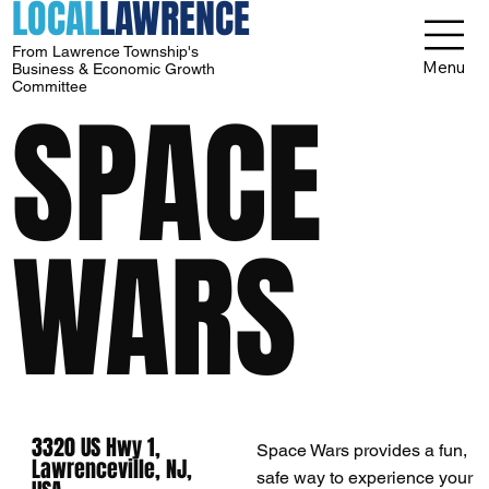
LOCAL
LAWRENCE
From Lawrence Township's
Menu
Business & Economic Growth
Committee
SPACE
WARS
3320 US Hwy 1,
Space Wars provides a fun,
Lawrenceville, NJ,
safe way to experience your