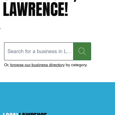
LAWRENCE!
Or,
browse our business directory
by category.