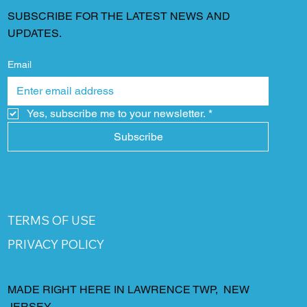
SUBSCRIBE FOR THE LATEST NEWS AND
UPDATES.
Email
Yes, subscribe me to your newsletter.
*
Subscribe
TERMS OF USE
PRIVACY POLICY
MADE RIGHT HERE IN LAWRENCE TWP, NEW
JERSEY