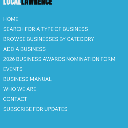
LOCAL
LAWRENCE
HOME
SEARCH FOR A TYPE OF BUSINESS
BROWSE BUSINESSES BY CATEGORY
ADD A BUSINESS
2026 BUSINESS AWARDS NOMINATION FORM
EVENTS
BUSINESS MANUAL
WHO WE ARE
CONTACT
SUBSCRIBE FOR UPDATES