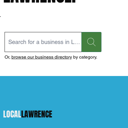
Or,
browse our business directory
by category.
LOCAL
LAWRENCE