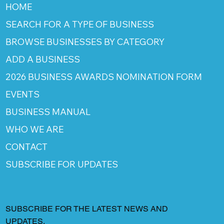
HOME
SEARCH FOR A TYPE OF BUSINESS
BROWSE BUSINESSES BY CATEGORY
ADD A BUSINESS
2026 BUSINESS AWARDS NOMINATION FORM
EVENTS
BUSINESS MANUAL
WHO WE ARE
CONTACT
SUBSCRIBE FOR UPDATES
SUBSCRIBE FOR THE LATEST NEWS AND
UPDATES.