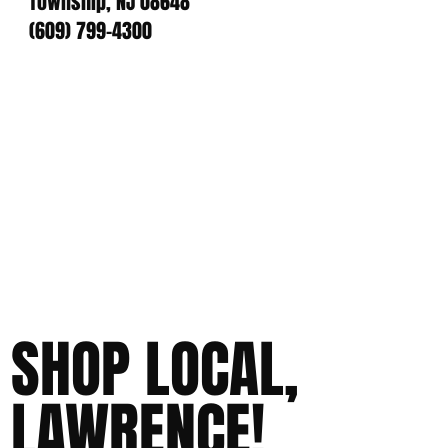
Township, NJ 08648
(609) 799-4300
SHOP LOCAL,
LAWRENCE!