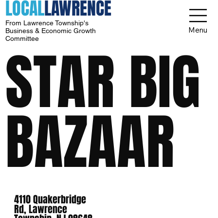
LOCAL
LAWRENCE
From Lawrence Township's
Menu
Business & Economic Growth
Committee
STAR BIG
BAZAAR
4110 Quakerbridge
Rd, Lawrence