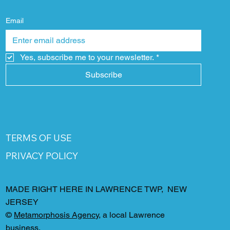
Email
Yes, subscribe me to your newsletter.
*
Subscribe
TERMS OF USE
PRIVACY POLICY
MADE RIGHT HERE IN LAWRENCE TWP, NEW
JERSEY
©
Metamorphosis Agency
, a local Lawrence
business.