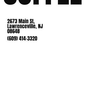
2673 Main St,
Lawrenceville, NJ
08648
(609) 414-3320