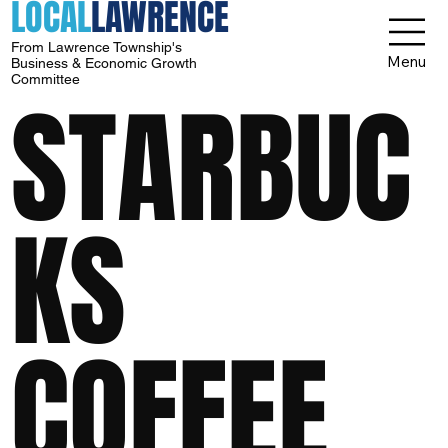
LOCAL
LAWRENCE
From Lawrence Township's
Menu
Business & Economic Growth
Committee
STARBUC
KS
COFFEE