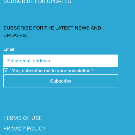
SUBSCRIBE FOR UPDATES
SUBSCRIBE FOR THE LATEST NEWS AND
UPDATES.
Email
Yes, subscribe me to your newsletter.
*
Subscribe
TERMS OF USE
PRIVACY POLICY