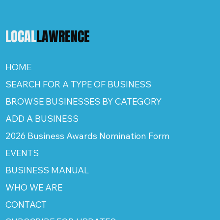
LOCAL
LAWRENCE
HOME
SEARCH FOR A TYPE OF BUSINESS
BROWSE BUSINESSES BY CATEGORY
ADD A BUSINESS
2026 Business Awards Nomination Form
EVENTS
BUSINESS MANUAL
WHO WE ARE
CONTACT