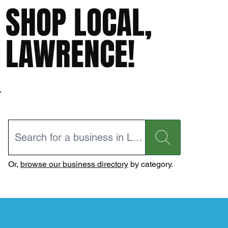
SHOP LOCAL,
LAWRENCE!
Or,
browse our business directory
by category.