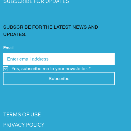
SUBSCRIBE FOR UPDATES
SUBSCRIBE FOR THE LATEST NEWS AND
UPDATES.
Email
Yes, subscribe me to your newsletter.
*
Subscribe
TERMS OF USE
PRIVACY POLICY