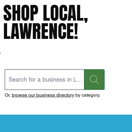
SHOP LOCAL,
LAWRENCE!
Or,
browse our business directory
by category.