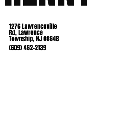
1276 Lawrenceville
Rd, Lawrence
Township, NJ 08648
(609) 462-2139