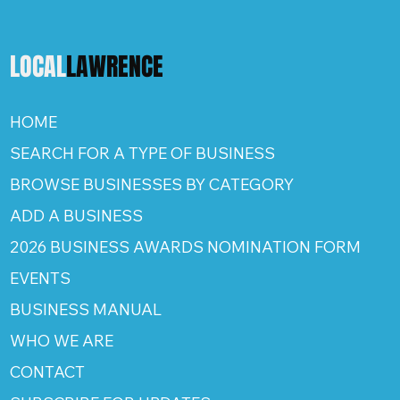
LOCAL
LAWRENCE
HOME
SEARCH FOR A TYPE OF BUSINESS
BROWSE BUSINESSES BY CATEGORY
ADD A BUSINESS
2026 BUSINESS AWARDS NOMINATION FORM
EVENTS
BUSINESS MANUAL
WHO WE ARE
CONTACT