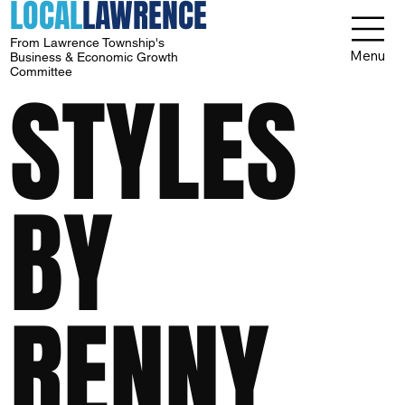
LOCAL
LAWRENCE
From Lawrence Township's
Menu
Business & Economic Growth
Committee
STYLES
BY
RENNY