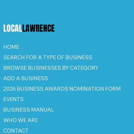
LOCAL
LAWRENCE
HOME
SEARCH FOR A TYPE OF BUSINESS
BROWSE BUSINESSES BY CATEGORY
ADD A BUSINESS
2026 BUSINESS AWARDS NOMINATION FORM
EVENTS
BUSINESS MANUAL
WHO WE ARE
CONTACT