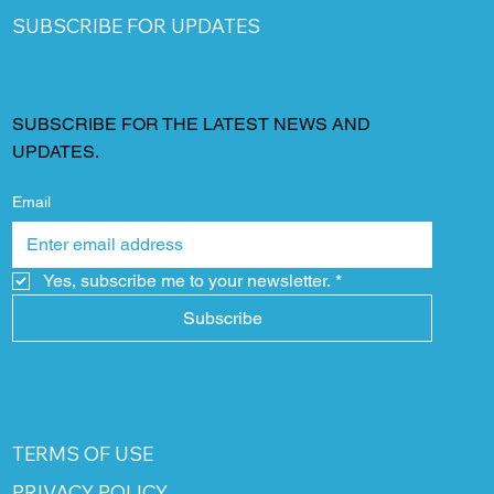
SUBSCRIBE FOR UPDATES
SUBSCRIBE FOR THE LATEST NEWS AND
UPDATES.
Email
Yes, subscribe me to your newsletter.
*
Subscribe
TERMS OF USE
PRIVACY POLICY