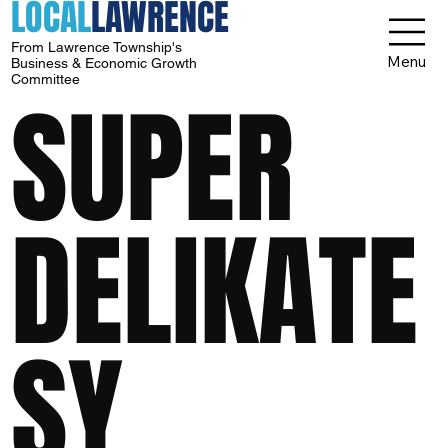
LOCAL
LAWRENCE
From Lawrence Township's
Menu
Business & Economic Growth
Committee
SUPER
DELIKATE
SY