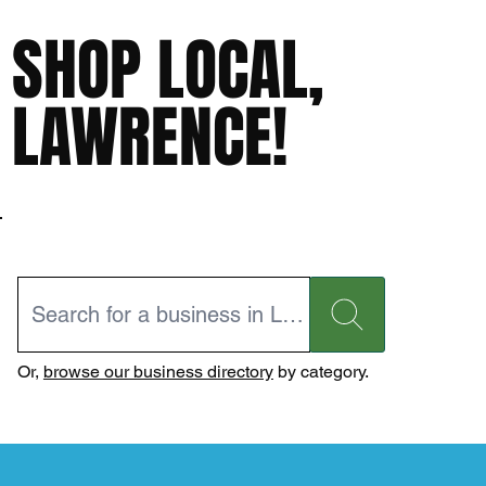
SHOP LOCAL,
LAWRENCE!
Or,
browse our business directory
by category.