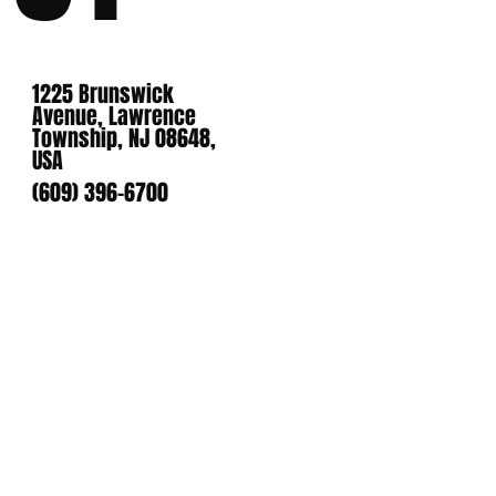
1225 Brunswick
Avenue, Lawrence
Township, NJ 08648,
USA
(609) 396-6700