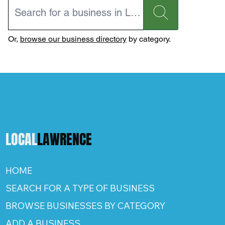
Or,
browse our business directory
by category.
LOCAL
LAWRENCE
HOME
SEARCH FOR A TYPE OF BUSINESS
BROWSE BUSINESSES BY CATEGORY
ADD A BUSINESS