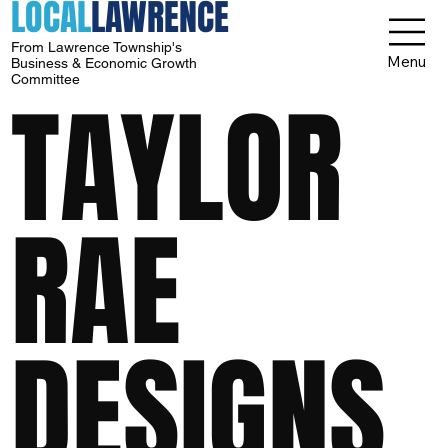
LOCAL
LAWRENCE
From Lawrence Township's
Menu
Business & Economic Growth
Committee
TAYLOR
RAE
DESIGNS