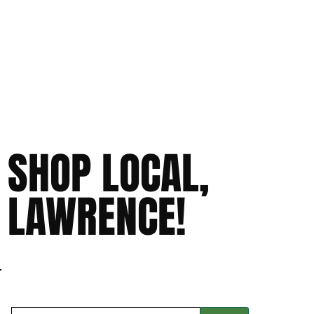
SHOP LOCAL,
LAWRENCE!