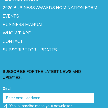
2026 BUSINESS AWARDS NOMINATION FORM
EVENTS
BUSINESS MANUAL
WHO WE ARE
CONTACT
SUBSCRIBE FOR UPDATES
SUBSCRIBE FOR THE LATEST NEWS AND
UPDATES.
Email
Yes, subscribe me to your newsletter.
*