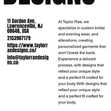
11 Gordon Ave,
At Taylor Rae, we
Lawrenceville, NJ
specialize in custom bridal
08648, USA
and evening wear, and
2153907179
alterations, creating
https://www.taylorr
personalized garments that
aedesigns.co/
won’t break the bank.
info@taylorraedesig
Experience a tailored
ns.co
process, with designs that
reflect your unique style
and a perfect fit crafted for
your body. With designs that
reflect your unique style
and a perfect fit crafted for
your body.