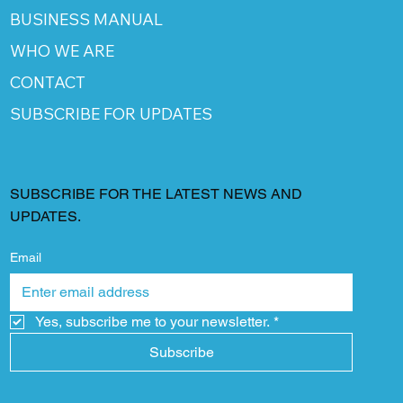
BUSINESS MANUAL
WHO WE ARE
CONTACT
SUBSCRIBE FOR UPDATES
SUBSCRIBE FOR THE LATEST NEWS AND
UPDATES.
Email
Yes, subscribe me to your newsletter.
*
Subscribe