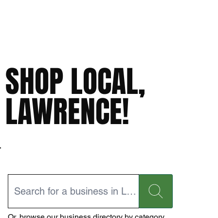
SHOP LOCAL,
LAWRENCE!
Or,
browse our business directory
by category.