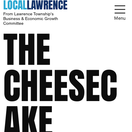
LOCAL
LAWRENCE
From Lawrence Township's
Menu
Business & Economic Growth
Committee
THE
CHEESEC
AKE