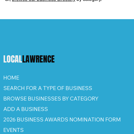
LOCAL
LAWRENCE
HOME
SEARCH FOR A TYPE OF BUSINESS
BROWSE BUSINESSES BY CATEGORY
ADD A BUSINESS
2026 BUSINESS AWARDS NOMINATION FORM
EVENTS