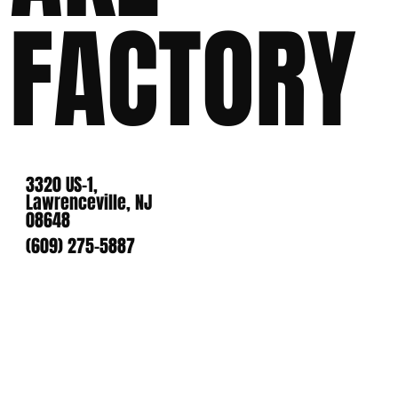
FACTORY
3320 US-1,
Lawrenceville, NJ
08648
(609) 275-5887