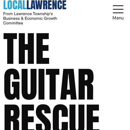
LOCAL
LAWRENCE
From Lawrence Township's
Menu
Business & Economic Growth
Committee
THE
GUITAR
RESCUE