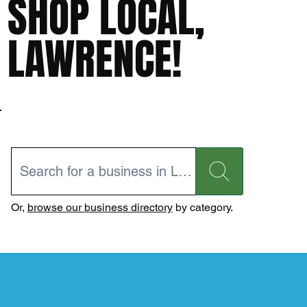
SHOP LOCAL,
LAWRENCE!
Or,
browse our business directory
by category.