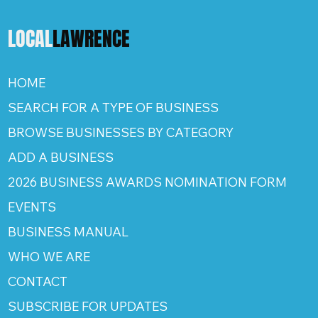
LOCAL
LAWRENCE
HOME
SEARCH FOR A TYPE OF BUSINESS
BROWSE BUSINESSES BY CATEGORY
ADD A BUSINESS
2026 BUSINESS AWARDS NOMINATION FORM
EVENTS
BUSINESS MANUAL
WHO WE ARE
CONTACT
SUBSCRIBE FOR UPDATES