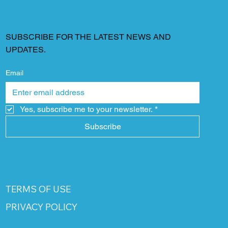
SUBSCRIBE FOR THE LATEST NEWS AND
UPDATES.
Email
Yes, subscribe me to your newsletter.
*
Subscribe
TERMS OF USE
PRIVACY POLICY