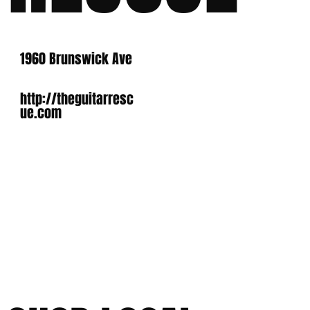
1960 Brunswick Ave
http://theguitarresc
ue.com