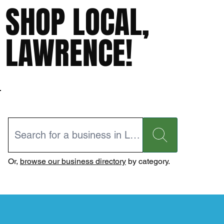
SHOP LOCAL,
LAWRENCE!
Or,
browse our business directory
by category.