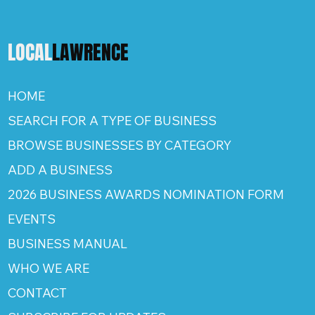
LOCAL
LAWRENCE
HOME
SEARCH FOR A TYPE OF BUSINESS
BROWSE BUSINESSES BY CATEGORY
ADD A BUSINESS
2026 BUSINESS AWARDS NOMINATION FORM
EVENTS
BUSINESS MANUAL
WHO WE ARE
CONTACT