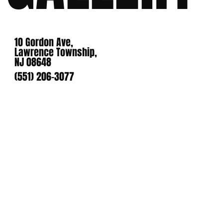
10 Gordon Ave,
Lawrence Township,
NJ 08648
(551) 206-3077