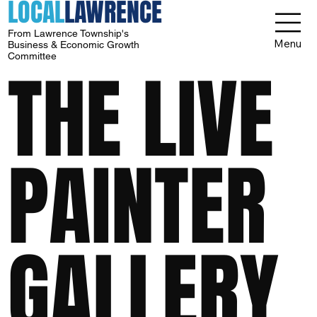
LOCAL
LAWRENCE
From Lawrence Township's
Menu
Business & Economic Growth
Committee
THE LIVE
PAINTER
GALLERY