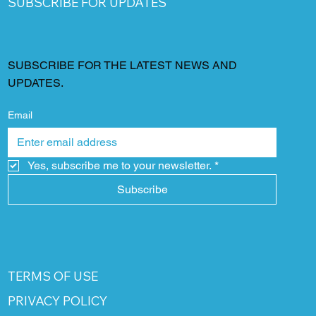
SUBSCRIBE FOR UPDATES
SUBSCRIBE FOR THE LATEST NEWS AND
UPDATES.
Email
Yes, subscribe me to your newsletter.
*
Subscribe
TERMS OF USE
PRIVACY POLICY