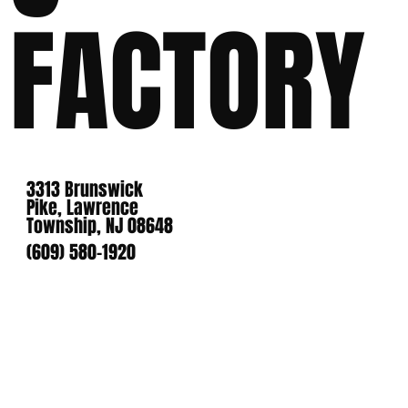
FACTORY
3313 Brunswick
Pike, Lawrence
Township, NJ 08648
(609) 580-1920