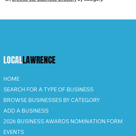
LOCAL
LAWRENCE
HOME
SEARCH FOR A TYPE OF BUSINESS
BROWSE BUSINESSES BY CATEGORY
ADD A BUSINESS
2026 BUSINESS AWARDS NOMINATION FORM
EVENTS