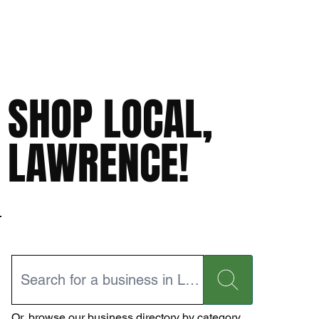
SHOP LOCAL,
LAWRENCE!
Or,
browse our business directory
by category.