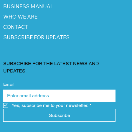
BUSINESS MANUAL
WHO WE ARE
CONTACT
SUBSCRIBE FOR UPDATES
SUBSCRIBE FOR THE LATEST NEWS AND
UPDATES.
Email
Yes, subscribe me to your newsletter.
*
Subscribe