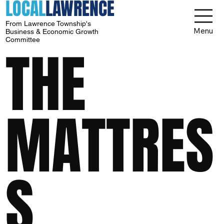
LOCAL
LAWRENCE
From Lawrence Township's
Menu
Business & Economic Growth
Committee
THE
MATTRES
S