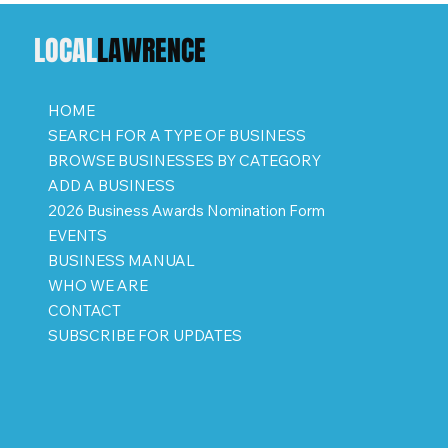
LOCAL
LAWRENCE
HOME
SEARCH FOR A TYPE OF BUSINESS
BROWSE BUSINESSES BY CATEGORY
ADD A BUSINESS
2026 Business Awards Nomination Form
EVENTS
BUSINESS MANUAL
WHO WE ARE
CONTACT
SUBSCRIBE FOR UPDATES