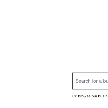
Or,
browse our busine