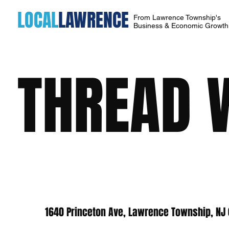
LOCAL
LAWRENCE
From Lawrence Township's
Business & Economic Growt
THREAD 
1640 Princeton Ave, Lawrence Township, NJ