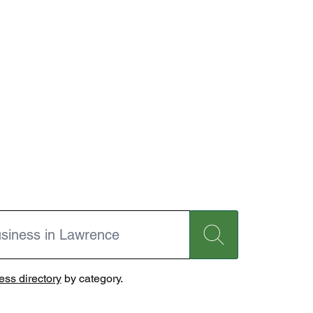
ss directory
by category.