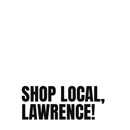
SHOP LOCAL,
LAWRENCE!