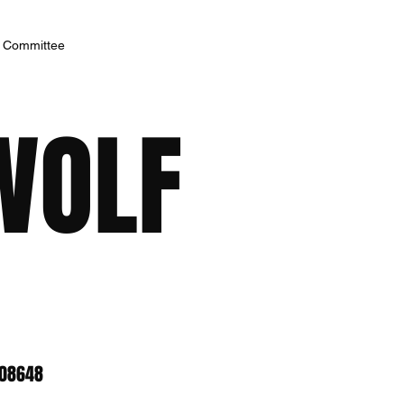
h Committee
WOLF
 08648