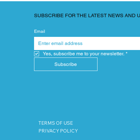
SUBSCRIBE FOR THE LATEST NEWS AND 
Email
Yes, subscribe me to your newsletter.
*
Subscribe
TERMS OF USE
PRIVACY POLICY