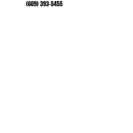
(609) 393-5455