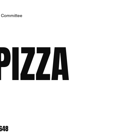
h Committee
PIZZA
8648