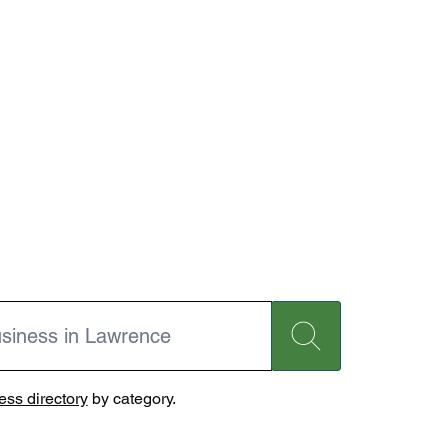
ss directory
by category.