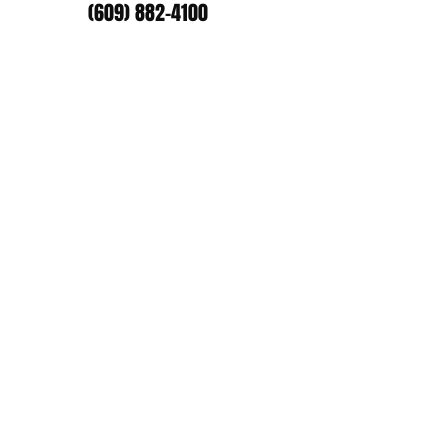
(609) 882-4100