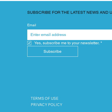
SUBSCRIBE FOR THE LATEST NEWS AND 
Email
Yes, subscribe me to your newsletter.
*
Subscribe
TERMS OF USE
PRIVACY POLICY