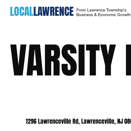
LOCAL
LAWRENCE
From Lawrence Township's
Business & Economic Growt
VARSITY 
1296 Lawrenceville Rd, Lawrenceville, NJ 0