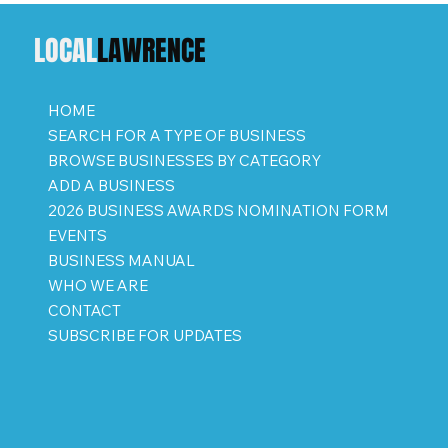
LOCAL
LAWRENCE
HOME
SEARCH FOR A TYPE OF BUSINESS
BROWSE BUSINESSES BY CATEGORY
ADD A BUSINESS
2026 BUSINESS AWARDS NOMINATION FORM
EVENTS
BUSINESS MANUAL
WHO WE ARE
CONTACT
SUBSCRIBE FOR UPDATES