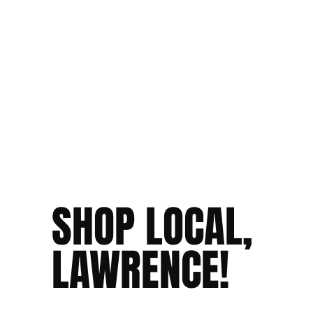
SHOP LOCAL,
LAWRENCE!