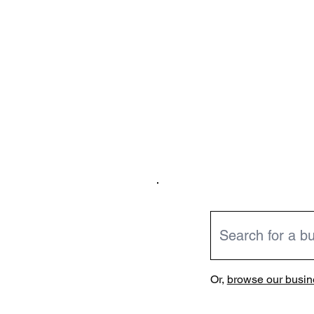
Or,
browse our busine