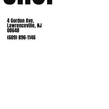
4 Gordon Ave,
Lawrenceville, NJ
08648
(609) 896-1146