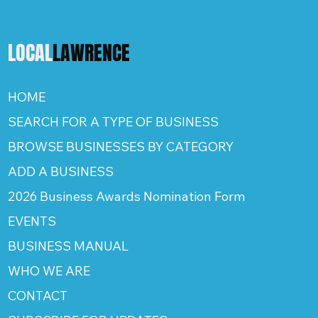
LOCAL
LAWRENCE
HOME
SEARCH FOR A TYPE OF BUSINESS
BROWSE BUSINESSES BY CATEGORY
ADD A BUSINESS
2026 Business Awards Nomination Form
EVENTS
BUSINESS MANUAL
WHO WE ARE
CONTACT