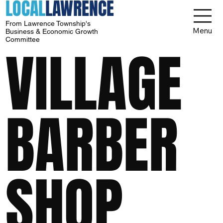
LOCAL
LAWRENCE
From Lawrence Township's
Menu
Business & Economic Growth
Committee
VILLAGE
BARBER
SHOP