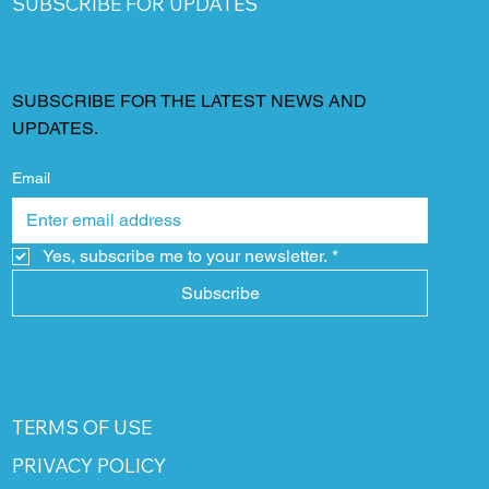
SUBSCRIBE FOR UPDATES
SUBSCRIBE FOR THE LATEST NEWS AND
UPDATES.
Email
Yes, subscribe me to your newsletter.
*
Subscribe
TERMS OF USE
PRIVACY POLICY