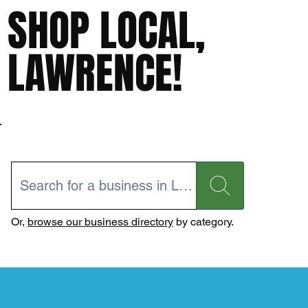
SHOP LOCAL,
LAWRENCE!
Or,
browse our business directory
by category.