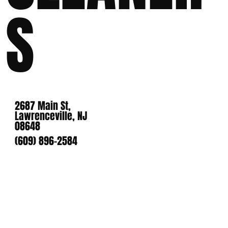
S
2687 Main St,
Lawrenceville, NJ
08648
(609) 896-2584