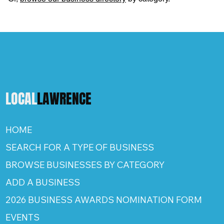
LOCAL
LAWRENCE
HOME
SEARCH FOR A TYPE OF BUSINESS
BROWSE BUSINESSES BY CATEGORY
ADD A BUSINESS
2026 BUSINESS AWARDS NOMINATION FORM
EVENTS