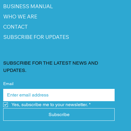
BUSINESS MANUAL
WHO WE ARE
CONTACT
SUBSCRIBE FOR UPDATES
SUBSCRIBE FOR THE LATEST NEWS AND
UPDATES.
Email
Yes, subscribe me to your newsletter.
*
Subscribe