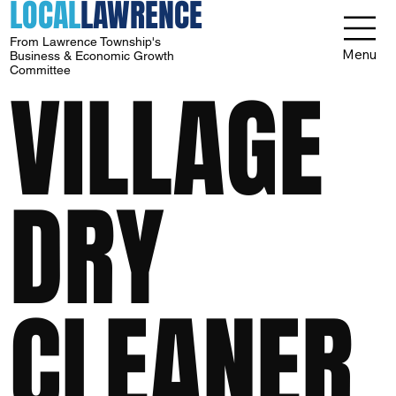
LOCAL
LAWRENCE
From Lawrence Township's
Menu
Business & Economic Growth
Committee
VILLAGE
DRY
CLEANER