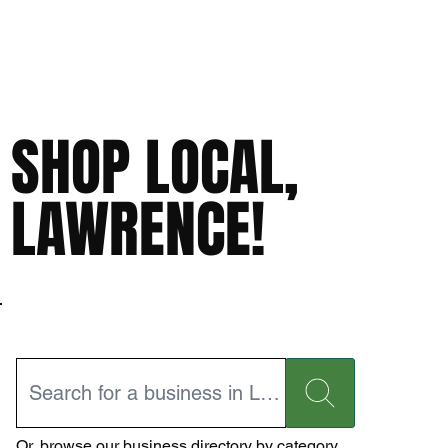
SHOP LOCAL,
LAWRENCE!
Or,
browse our business directory
by category.