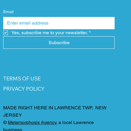
Email
Yes, subscribe me to your newsletter.
*
Subscribe
TERMS OF USE
PRIVACY POLICY
MADE RIGHT HERE IN LAWRENCE TWP, NEW
JERSEY
©
Metamorphosis Agency
, a local Lawrence
business.