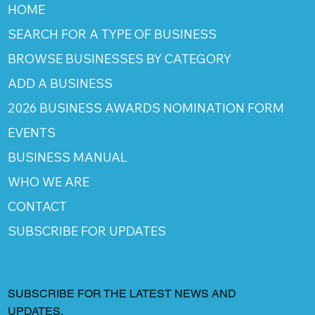
HOME
SEARCH FOR A TYPE OF BUSINESS
BROWSE BUSINESSES BY CATEGORY
ADD A BUSINESS
2026 BUSINESS AWARDS NOMINATION FORM
EVENTS
BUSINESS MANUAL
WHO WE ARE
CONTACT
SUBSCRIBE FOR UPDATES
SUBSCRIBE FOR THE LATEST NEWS AND
UPDATES.