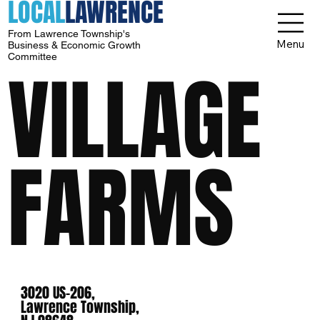
LOCAL
LAWRENCE
From Lawrence Township's
Menu
Business & Economic Growth
Committee
VILLAGE
FARMS
3020 US-206,
Lawrence Township,