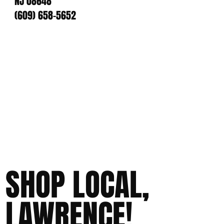
NJ 08648
(609) 658-5652
SHOP LOCAL,
LAWRENCE!