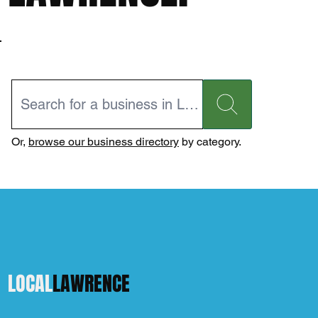
Or,
browse our business directory
by category.
LOCAL
LAWRENCE