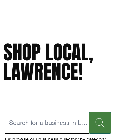
SHOP LOCAL,
LAWRENCE!
Or,
browse our business directory
by category.