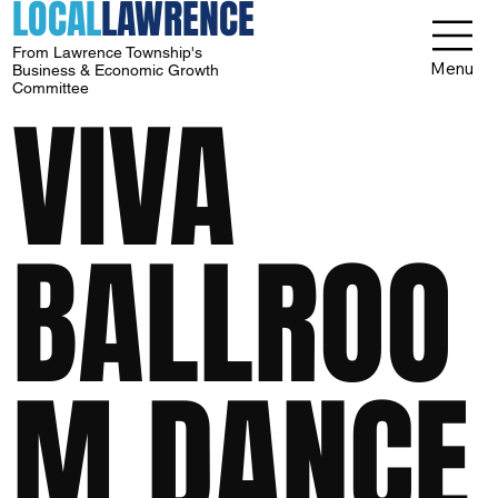
LOCAL
LAWRENCE
From Lawrence Township's
Menu
Business & Economic Growth
Committee
VIVA
BALLROO
M DANCE