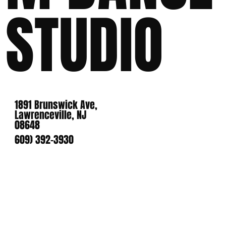
STUDIO
1891 Brunswick Ave,
Lawrenceville, NJ
08648
609) 392-3930