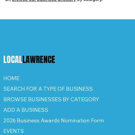
LOCAL
LAWRENCE
HOME
SEARCH FOR A TYPE OF BUSINESS
BROWSE BUSINESSES BY CATEGORY
ADD A BUSINESS
2026 Business Awards Nomination Form
EVENTS