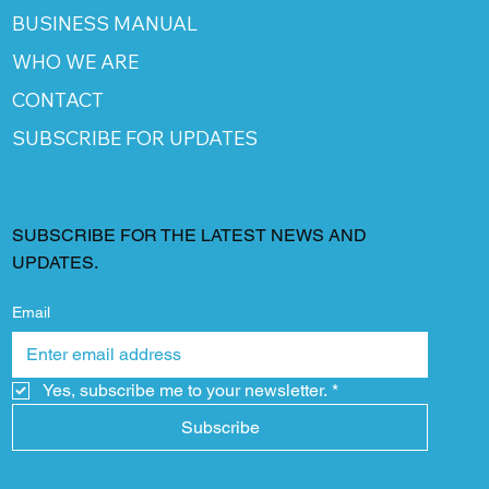
BUSINESS MANUAL
WHO WE ARE
CONTACT
SUBSCRIBE FOR UPDATES
SUBSCRIBE FOR THE LATEST NEWS AND
UPDATES.
Email
Yes, subscribe me to your newsletter.
*
Subscribe