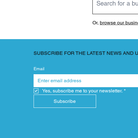
Or,
browse our busine
SUBSCRIBE FOR THE LATEST NEWS AND 
Email
Yes, subscribe me to your newsletter.
*
Subscribe