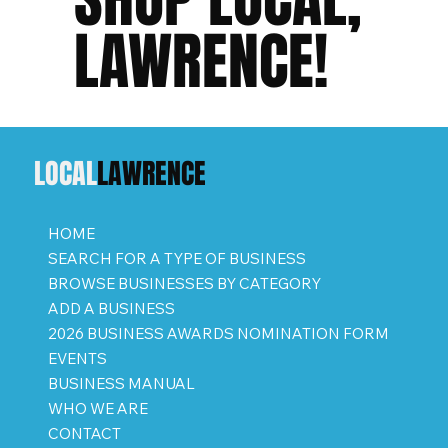
LAWRENCE!
LOCAL
LAWRENCE
HOME
SEARCH FOR A TYPE OF BUSINESS
BROWSE BUSINESSES BY CATEGORY
ADD A BUSINESS
2026 BUSINESS AWARDS NOMINATION FORM
EVENTS
BUSINESS MANUAL
WHO WE ARE
CONTACT