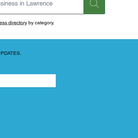
ss directory
by category.
UPDATES.