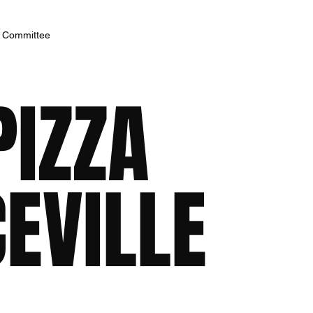
h Committee
PIZZA
EVILLE