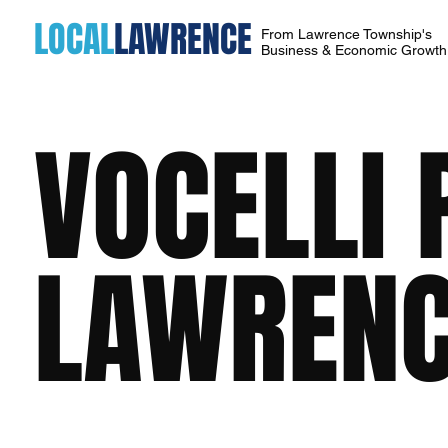
LOCAL
LAWRENCE
From Lawrence Township's
Business & Economic Growt
VOCELLI 
LAWRENC