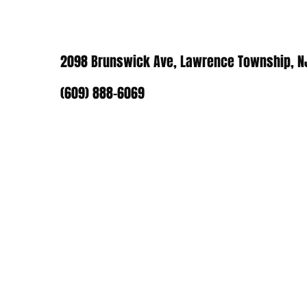
2098 Brunswick Ave, Lawrence Township, N
(609) 888-6069