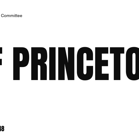
h Committee
F PRINCET
48