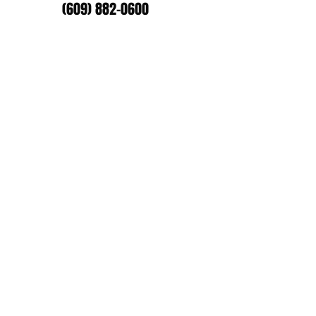
(609) 882-0600