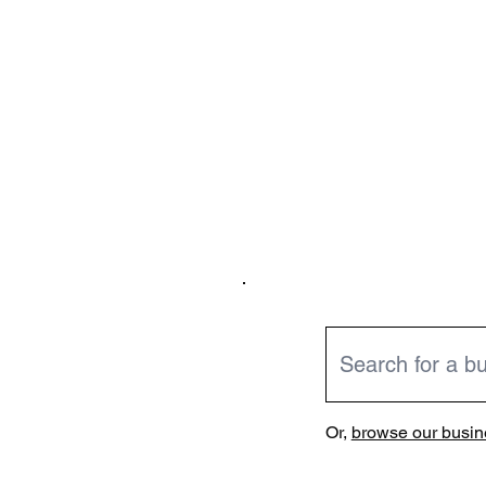
Or,
browse our busine