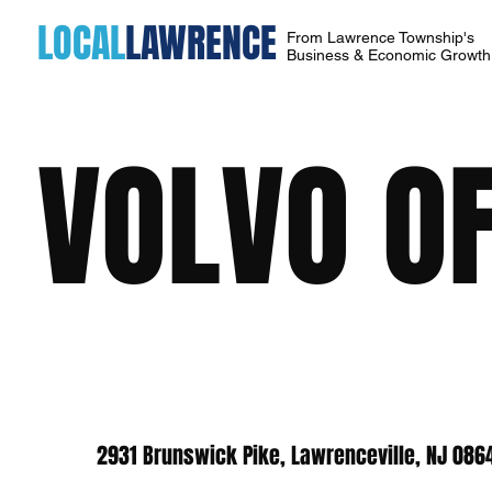
LOCAL
LAWRENCE
From Lawrence Township's
Business & Economic Growt
VOLVO O
2931 Brunswick Pike, Lawrenceville, NJ 086