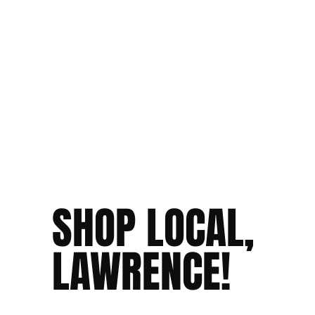
SHOP LOCAL,
LAWRENCE!