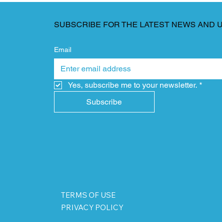
SUBSCRIBE FOR THE LATEST NEWS AND 
Email
Yes, subscribe me to your newsletter.
*
Subscribe
TERMS OF USE
PRIVACY POLICY