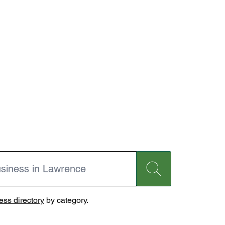
ss directory
by category.