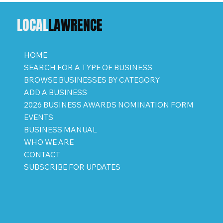
LOCAL
LAWRENCE
HOME
SEARCH FOR A TYPE OF BUSINESS
BROWSE BUSINESSES BY CATEGORY
ADD A BUSINESS
2026 BUSINESS AWARDS NOMINATION FORM
EVENTS
BUSINESS MANUAL
WHO WE ARE
CONTACT
SUBSCRIBE FOR UPDATES