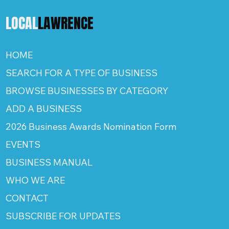
LOCAL
LAWRENCE
HOME
SEARCH FOR A TYPE OF BUSINESS
BROWSE BUSINESSES BY CATEGORY
ADD A BUSINESS
2026 Business Awards Nomination Form
EVENTS
BUSINESS MANUAL
WHO WE ARE
CONTACT
SUBSCRIBE FOR UPDATES