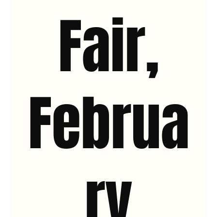
Fair,
Februa
ry