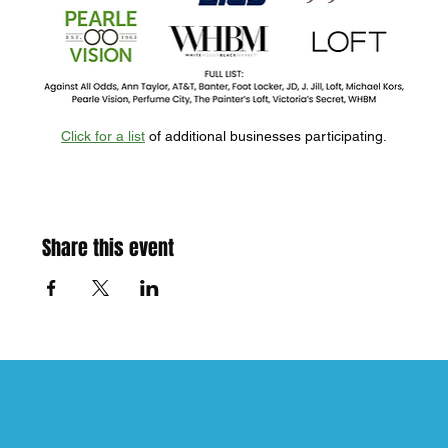
Click for a list
 of additional businesses participating.
Share this event