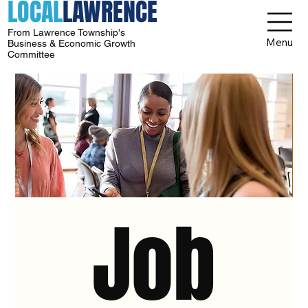
LOCAL
LAWRENCE
From Lawrence Township's
Menu
Business & Economic Growth
Committee
Job