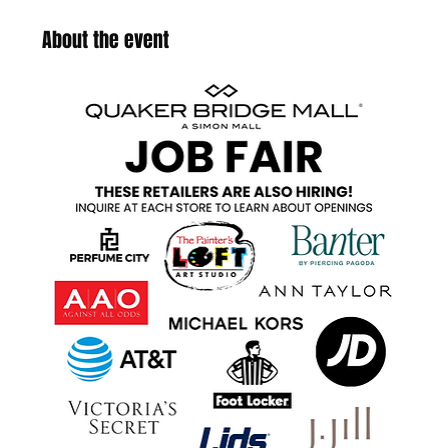
About the event