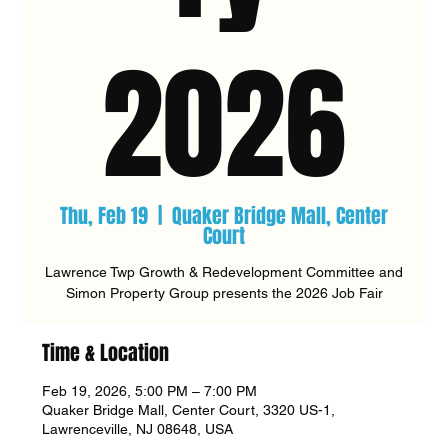
2026
Thu, Feb 19
  |  
Quaker Bridge Mall, Center
Court
Lawrence Twp Growth & Redevelopment Committee and
Simon Property Group presents the 2026 Job Fair
Time & Location
Feb 19, 2026, 5:00 PM – 7:00 PM
Quaker Bridge Mall, Center Court, 3320 US-1,
Lawrenceville, NJ 08648, USA