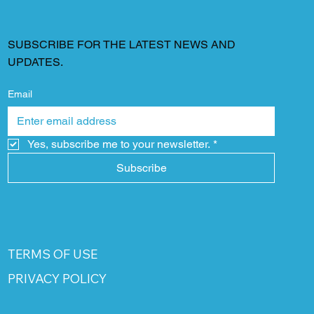
SUBSCRIBE FOR THE LATEST NEWS AND
UPDATES.
Email
Yes, subscribe me to your newsletter.
*
Subscribe
TERMS OF USE
PRIVACY POLICY