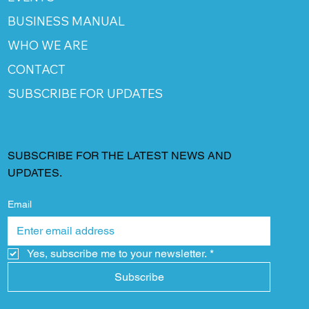
BUSINESS MANUAL
WHO WE ARE
CONTACT
SUBSCRIBE FOR UPDATES
SUBSCRIBE FOR THE LATEST NEWS AND
UPDATES.
Email
Yes, subscribe me to your newsletter.
*
Subscribe