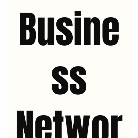
Busine
ss
Networ