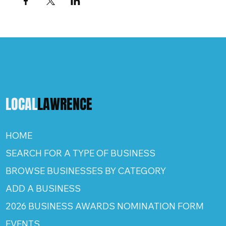
LOCAL
LAWRENCE
HOME
SEARCH FOR A TYPE OF BUSINESS
BROWSE BUSINESSES BY CATEGORY
ADD A BUSINESS
2026 BUSINESS AWARDS NOMINATION FORM
EVENTS