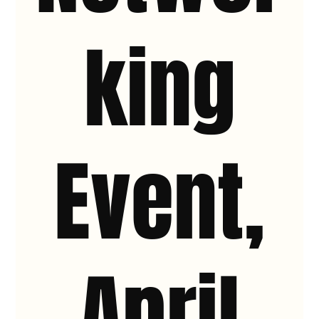
king
Event,
April