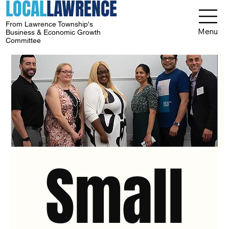
LOCAL
LAWRENCE
From Lawrence Township's
Menu
Business & Economic Growth
Committee
Small