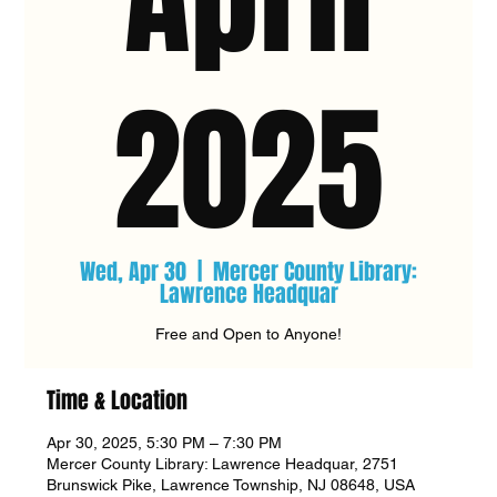
2025
Wed, Apr 30
  |  
Mercer County Library:
Lawrence Headquar
Free and Open to Anyone!
Time & Location
Apr 30, 2025, 5:30 PM – 7:30 PM
Mercer County Library: Lawrence Headquar, 2751
Brunswick Pike, Lawrence Township, NJ 08648, USA