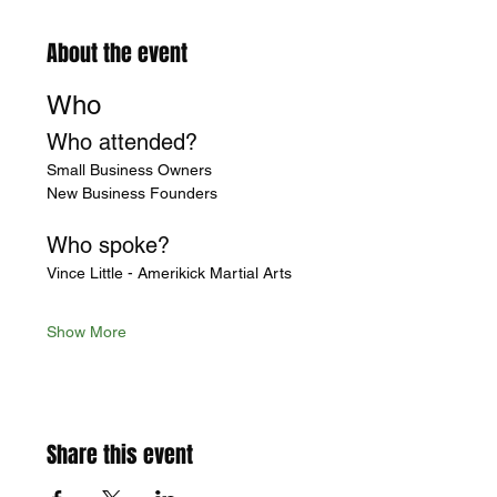
About the event
Who
Who attended?
Small Business Owners
New Business Founders
Who spoke?
Vince Little - Amerikick Martial Arts
Show More
Share this event