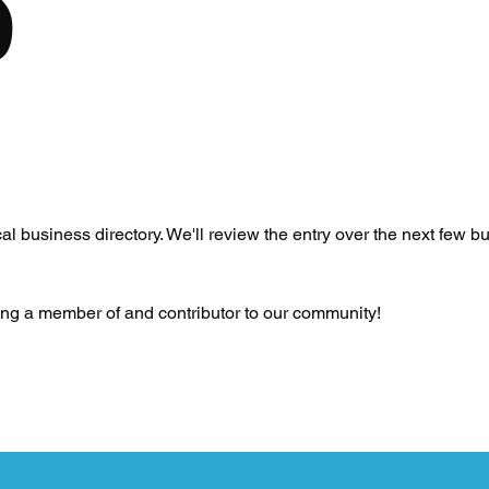
S
l business directory. We'll review the entry over the next few bu
eing a member of and contributor to our community!