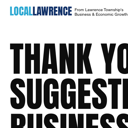
LOCAL
LAWRENCE
From Lawrence Township's
Business & Economic Growt
THANK Y
SUGGEST