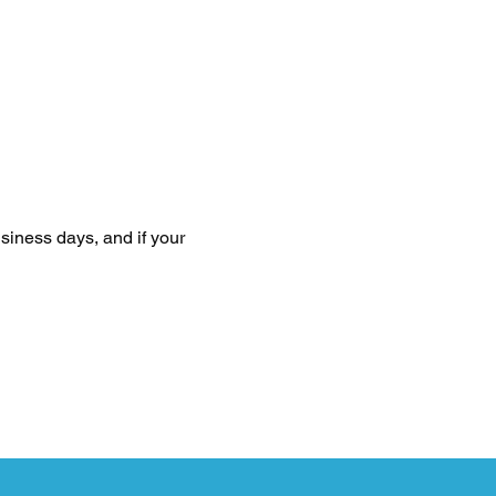
siness days, and if your 