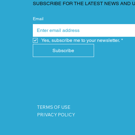
SUBSCRIBE FOR THE LATEST NEWS AND 
Email
Yes, subscribe me to your newsletter.
*
Subscribe
TERMS OF USE
PRIVACY POLICY