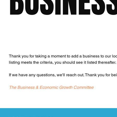
BUSINES
Thank you for taking a moment to add a business to our loca
listing meets the criteria, you should see it listed thereafter.
If we have any questions, we'll reach out. Thank you for b
The Business & Economic Growth Committee