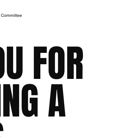
h Committee
OU FOR
ING A