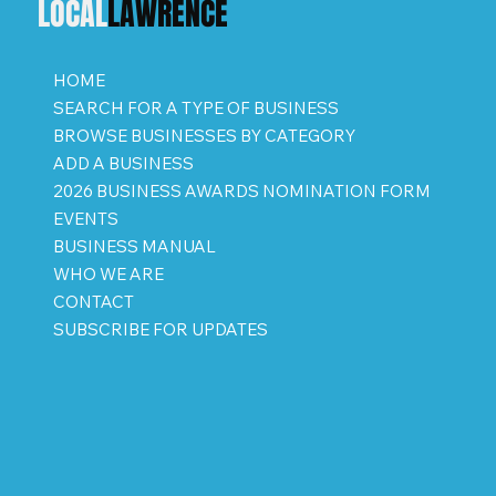
LOCAL
LAWRENCE
HOME
SEARCH FOR A TYPE OF BUSINESS
BROWSE BUSINESSES BY CATEGORY
ADD A BUSINESS
2026 BUSINESS AWARDS NOMINATION FORM
EVENTS
BUSINESS MANUAL
WHO WE ARE
CONTACT
SUBSCRIBE FOR UPDATES