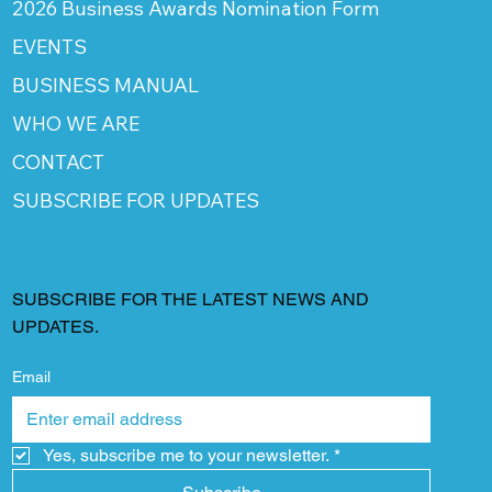
2026 Business Awards Nomination Form
EVENTS
BUSINESS MANUAL
WHO WE ARE
CONTACT
SUBSCRIBE FOR UPDATES
SUBSCRIBE FOR THE LATEST NEWS AND
UPDATES.
Email
Yes, subscribe me to your newsletter.
*