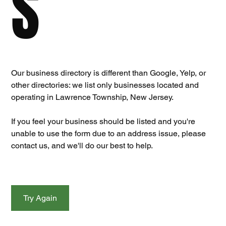
S
Our business directory is different than Google, Yelp, or 
other directories: we list only businesses located and 
operating in Lawrence Township, New Jersey. 
If you feel your business should be listed and you're 
unable to use the form due to an address issue, please 
contact us, and we'll do our best to help.
Try Again