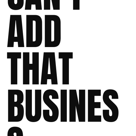
ADD
THAT
BUSINES