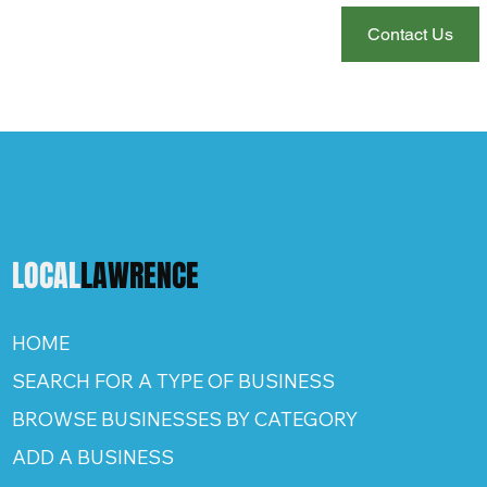
Contact Us
LOCAL
LAWRENCE
HOME
SEARCH FOR A TYPE OF BUSINESS
BROWSE BUSINESSES BY CATEGORY
ADD A BUSINESS