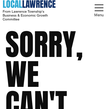
LOCAL
LAWRENCE
From Lawrence Township's
Menu
Business & Economic Growth
Committee
SORRY,
WE
CAN'T